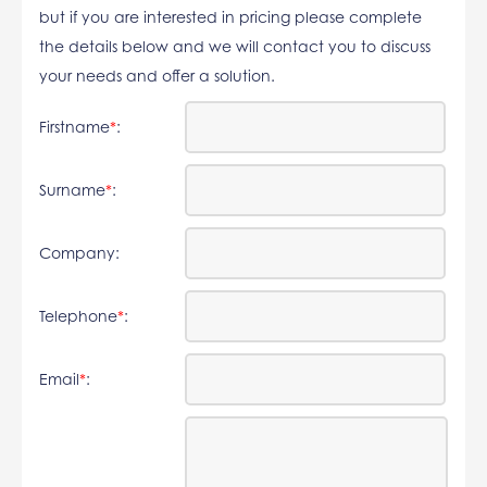
but if you are interested in pricing please complete
the details below and we will contact you to discuss
your needs and offer a solution.
Firstname
*
:
Surname
*
:
Company:
Telephone
*
:
Email
*
: