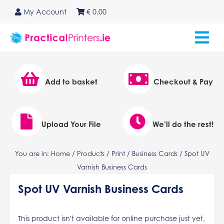
Skip
My Account
€
0.00
to
content
Add to basket
Checkout & Pay
Upload Your File
We’ll do the rest!
You are in:
Home
/
Products
/
Print
/
Business Cards
/ Spot UV
Varnish Business Cards
Spot UV Varnish Business Cards
This product isn't available for online purchase just yet,