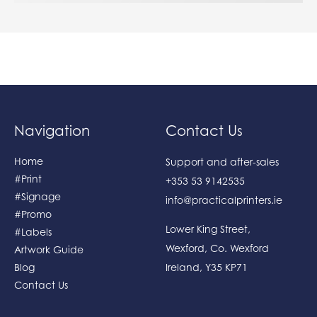
Navigation
Contact Us
Home
Support and after-sales
#Print
+353 53 9142535
#Signage
info@practicalprinters.ie
#Promo
Lower King Street
,
#Labels
Wexford
,
Co. Wexford
Artwork Guide
Blog
Ireland
,
Y35 KP71
Contact Us