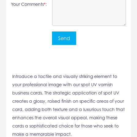
Your Comments
*
:
Introduce a tactile and visually striking element to
your professional image with our spot UV varnish
business cards. The strategic application of spot UV
creates a glossy, raised finish on specific areas of your
card, adding both texture and a luxurious touch that
enhances the overall visual appeal, making these
cards a sophisticated choice for those who seek to
make a memorable impact.