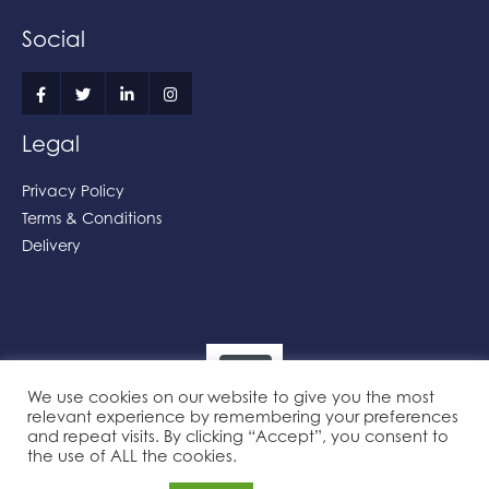
Social
Legal
Privacy Policy
Terms & Conditions
Delivery
We use cookies on our website to give you the most
relevant experience by remembering your preferences
and repeat visits. By clicking “Accept”, you consent to
the use of ALL the cookies.
Powered by the
Online Print Solution
| © 2026 Practical Printers