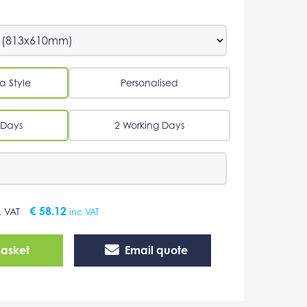
a Style
Personalised
 Days
2 Working Days
€
58.12
. VAT
inc VAT
Basket
Email quote