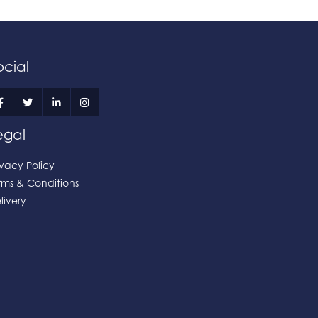
ocial
egal
ivacy Policy
rms & Conditions
livery