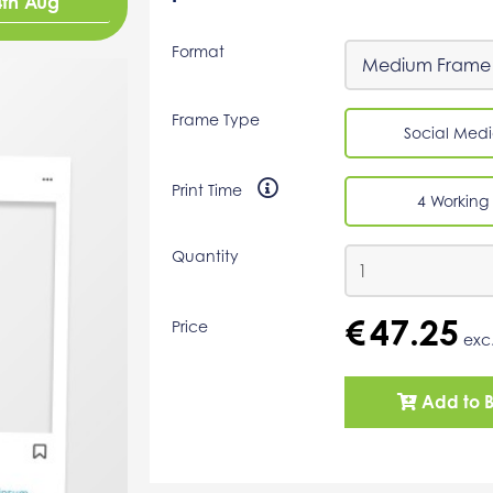
4th Aug
Format
Frame Type
Social Medi
Print Time
4 Working
Quantity
€
47.25
Price
exc
Add to 