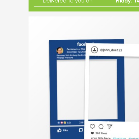
Friday. 1
Delivered to you on