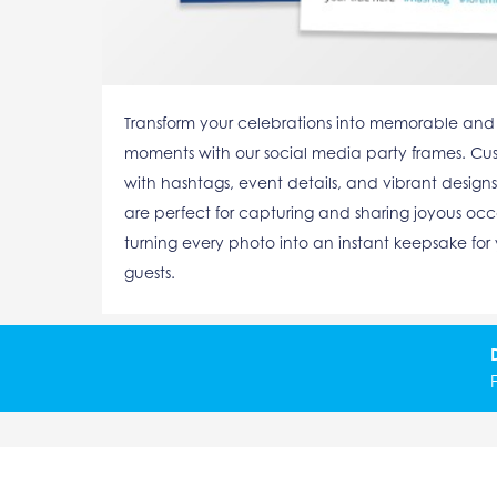
Transform your celebrations into memorable and
moments with our social media party frames. Cu
with hashtags, event details, and vibrant designs
are perfect for capturing and sharing joyous occ
turning every photo into an instant keepsake for
guests.