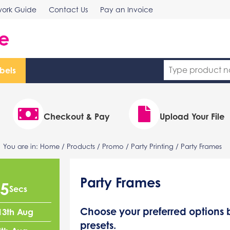
work Guide
Contact Us
Pay an Invoice
bels
Checkout & Pay
Upload Your File
You are in:
Home
/
Products
/
Promo
/
Party Printing
/ Party Frames
Party Frames
4
Secs
Choose your preferred option
13th Aug
presets.