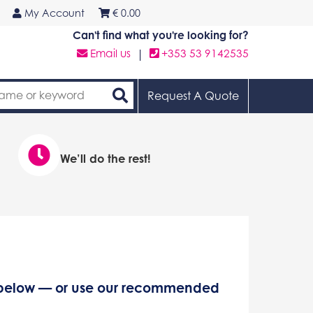
My Account
€
0.00
Can't find what you're looking for?
Email us
|
+353 53 9142535
Request A Quote
We’ll do the rest!
s below — or use our recommended