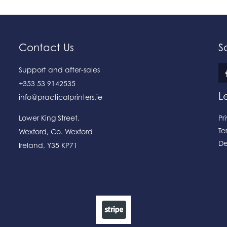
Contact Us
S
Support and after-sales
+353 53 9142535
L
info@practicalprinters.ie
Lower King Street
,
Pr
Te
Wexford
,
Co. Wexford
De
Ireland
,
Y35 KP71