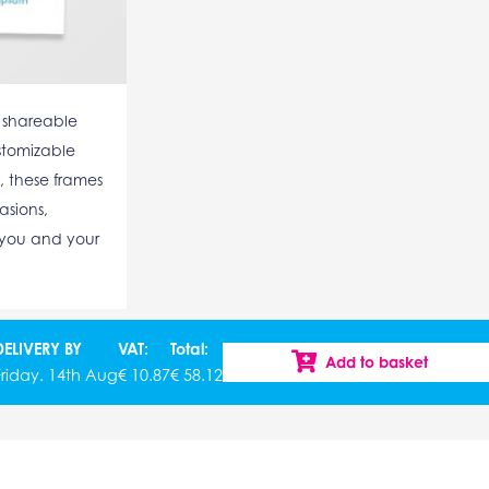
 shareable
stomizable
, these frames
asions,
 you and your
DELIVERY BY
VAT:
Total:
Add to basket
Friday. 14th Aug
€
10.87
€
58.12