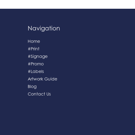
Navigation
Home
#Print
#Signage
#Promo
#Labels
Artwork Guide
Blog
Contact Us