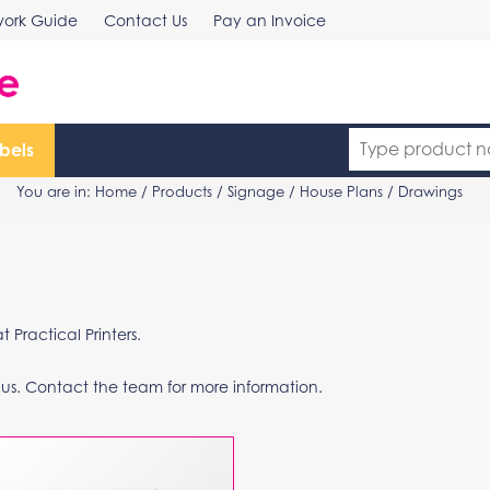
work Guide
Contact Us
Pay an Invoice
bels
You are in:
Home
/
Products
/
Signage
/ House Plans / Drawings
Practical Printers.
 us. Contact the team for more information.