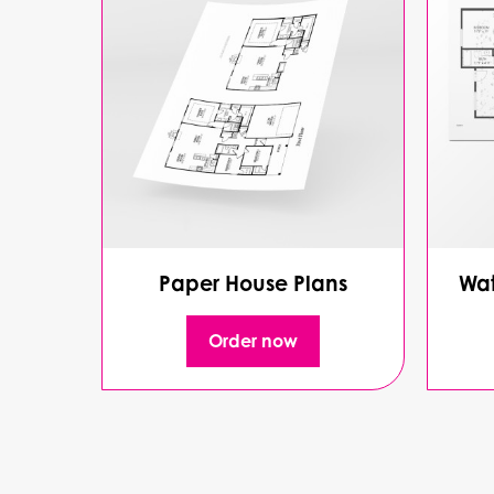
Paper House Plans
Wat
Order now