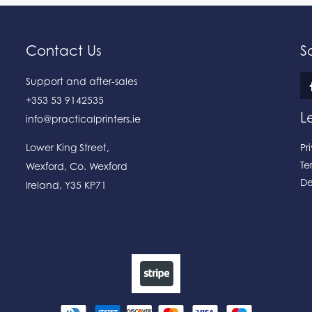
Contact Us
S
Support and after-sales
+353 53 9142535
L
info@practicalprinters.ie
Lower King Street
,
Pr
Te
Wexford
,
Co. Wexford
De
Ireland
,
Y35 KP71