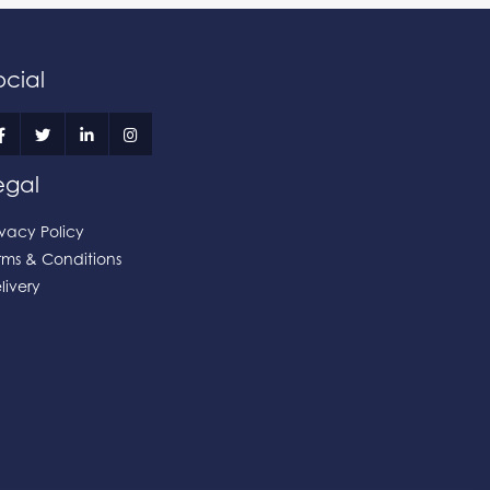
ocial
egal
ivacy Policy
rms & Conditions
livery