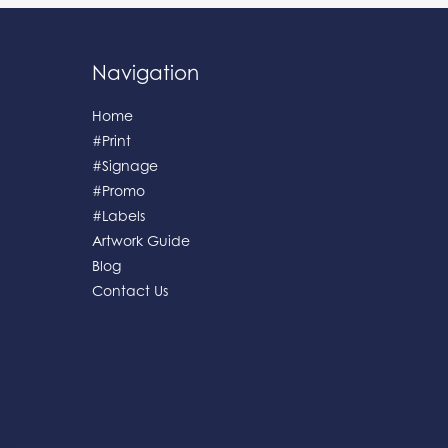
Navigation
Home
#Print
#Signage
#Promo
#Labels
Artwork Guide
Blog
Contact Us