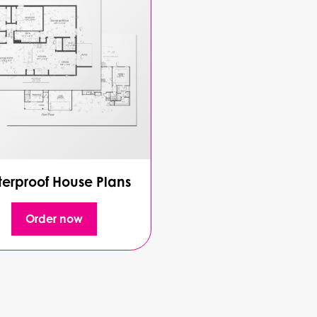
erproof House Plans
Order now