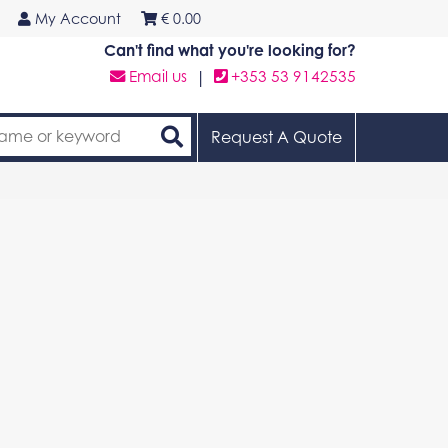
My Account
€
0.00
Can't find what you're looking for?
Email us
|
+353 53 9142535
Request A Quote