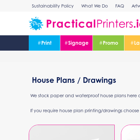
Skip
Sustainability Policy
What We Do
FAQ
Art
to
content
#
Print
#
Signage
#
Promo
#
La
House Plans / Drawings
We stock paper and waterproof house plans here at 
If you require house plan printing/drawings choose