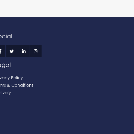
ocial
egal
ivacy Policy
rms & Conditions
livery