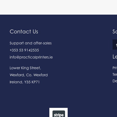
Contact Us
S
Support and after-sales
+353 53 9142535
L
info@practicalprinters.ie
Lower King Street
,
Pr
Te
Wexford
,
Co. Wexford
De
Ireland
,
Y35 KP71