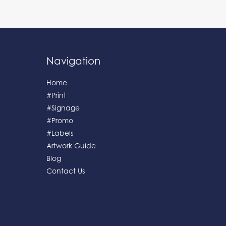
Navigation
Home
#Print
#Signage
#Promo
#Labels
Artwork Guide
Blog
Contact Us