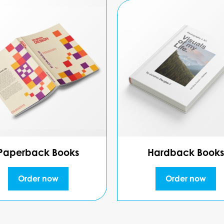
Paperback Books
Hardback Books
Order now
Order now