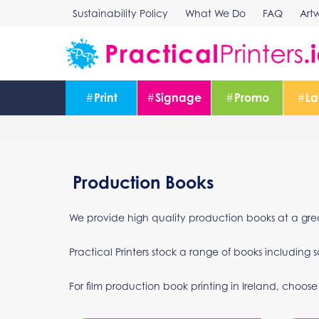
Skip
Sustainability Policy
What We Do
FAQ
Art
to
content
#
Print
#
Signage
#
Promo
#
La
Production Books
We provide high quality production books at a grea
Practical Printers stock a range of books includi
For film production book printing in Ireland, choose