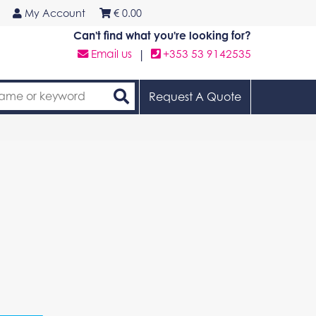
My Account
€
0.00
Can't find what you're looking for?
Email us
|
+353 53 9142535
Request A Quote