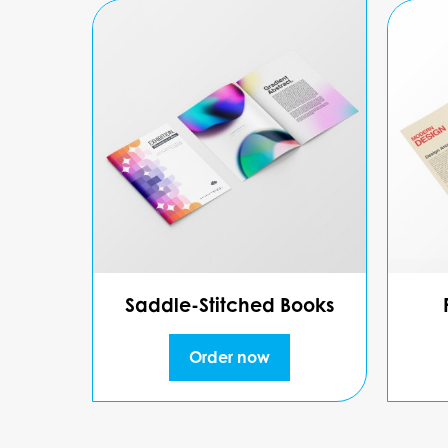
Saddle-Stitched Books
Order now