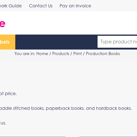
work Guide
Contact Us
Pay an Invoice
bels
You are in:
Home
/
Products
/
Print
/ Production Books
t price.
ng saddle stitched books, paperback books, and hardback books.
 us.